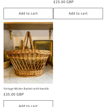
Regular
£25.00 GBP
price
price
Add to cart
Add to cart
Vintage Wicker Basket with handle
Regular
£35.00 GBP
price
Add to cart