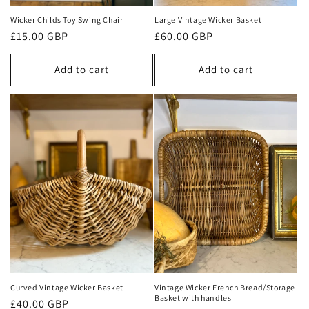
Wicker Childs Toy Swing Chair
Large Vintage Wicker Basket
Regular
£15.00 GBP
Regular
£60.00 GBP
price
price
Add to cart
Add to cart
Curved Vintage Wicker Basket
Vintage Wicker French Bread/Storage
Basket with handles
Regular
£40.00 GBP