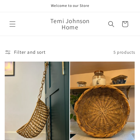
Skip to
Welcome to our Store
content
Temi Johnson
Cart
Home
Filter and sort
5 products